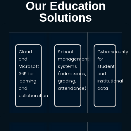
Our Education
Solutions
Cloud
School
Cybersecurity
and
management
for
Microsoft
systems
student
365 for
(admissions,
and
learning
grading,
institutional
and
attendance)
data
collaboration