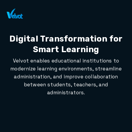
Contact Sales
Digital Transformation for
Smart Learning
Velvot enables educational institutions to
modernize learning environments, streamline
administration, and improve collaboration
between students, teachers, and
administrators.