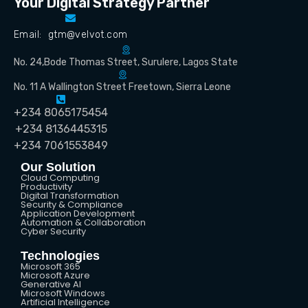
Your Digital Strategy Partner
Email: gtm@velvot.com
No. 24,Bode Thomas Street, Surulere, Lagos State
No. 11 A Wallington Street Freetown, Sierra Leone
+234 8065175454
+234 8136445315
+234 7061553849
Our Solution
Cloud Computing
Productivity
Digital Transformation
Security & Compliance
Application Development
Automation & Collaboration
Cyber Security
Technologies
Microsoft 365
Microsoft Azure
Generative AI
Microsoft Windows
Artificial Intelligence