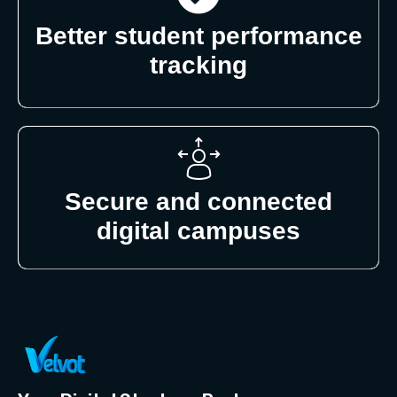
Better student performance
tracking
Secure and connected
digital campuses