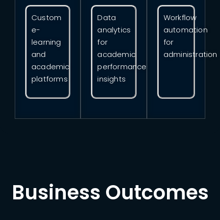
Custom
Data
Workflow
e-
analytics
automation
learning
for
for
and
academic
administration
academic
performance
platforms
insights
Business Outcomes