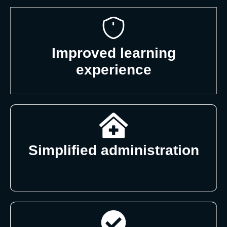
Improved learning
experience
Simplified administration