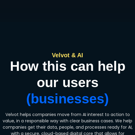
Velvot & AI
How this can help
our users
(businesses)
Velvot helps companies move from AI interest to action to
value, in a responsible way with clear business cases. We help
companies get their data, people, and processes ready for AI,
with a secure, cloud-based digital core that allows for