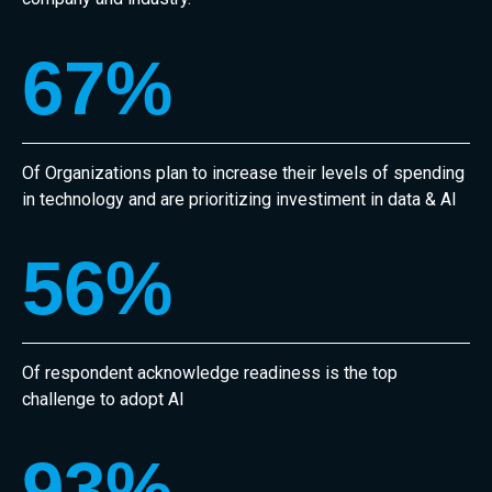
67
%
Of Organizations plan to increase their levels of spending
in technology and are prioritizing investiment in data & AI
56
%
Of respondent acknowledge readiness is the top
challenge to adopt AI
93
%