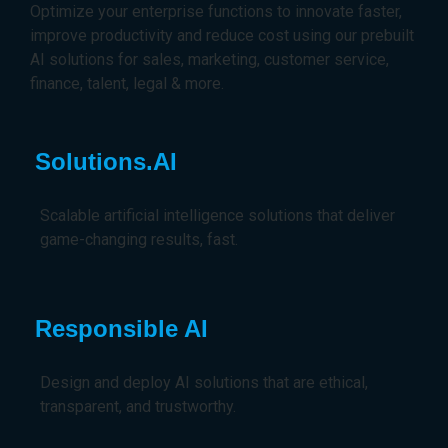
Optimize your enterprise functions to innovate faster,
improve productivity and reduce cost using our prebuilt
AI solutions for sales, marketing, customer service,
finance, talent, legal & more.
Solutions.AI
Scalable artificial intelligence solutions that deliver
game-changing results, fast.
Responsible AI
Design and deploy AI solutions that are ethical,
transparent, and trustworthy.