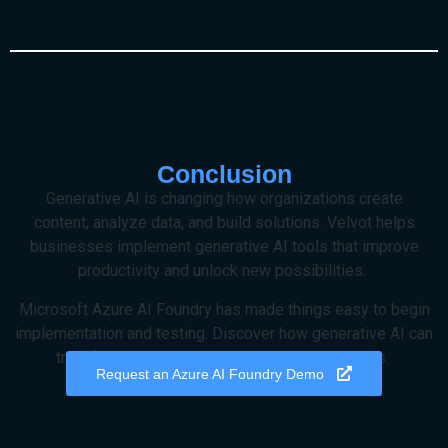
Conclusion
Generative AI is changing how organizations create
content,
analyze
data, and build solutions.
Velvot
helps
businesses implement generative AI tools that improve
productivity and unlock new possibilities.
Microsoft Azure AI Foundry has made things easy to begin
implementation and testing.
Discover how generative AI can
transform your operations
by reaching out to us
.
Request an Azure AI Foundry Demo