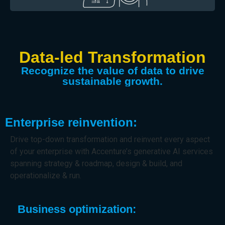
Data-led Transformation
Recognize the value of data to drive
sustainable growth.
Enterprise reinvention:
Drive top-down transformation and reinvent every aspect
of your enterprise with Accenture’s generative AI services
spanning strategy & roadmap, design & build, and
operationalize & run.
Business optimization: