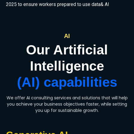
2025 to ensure workers prepared to use data& AI
AI
Our Artificial
Intelligence
(AI) capabilities
We offer AI consulting services and solutions that will help
you achieve your business objectives faster, while setting
you up for sustainable growth.