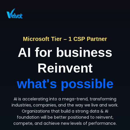
Contact Sales
Microsoft Tier – 1 CSP Partner
AI for business
Reinvent
what's possible
AI is accelerating into a mega-trend, transforming
industries, companies, and the way we live and work.
Organizations that build a strong data & AI
foundation will be better positioned to reinvent,
compete, and achieve new levels of performance.