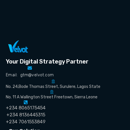
Your Digital Strategy Partner
Email: gtm@velvot.com
No. 24,Bode Thomas Street, Surulere, Lagos State
No. 11 A Wallington Street Freetown, Sierra Leone
+234 8065175454
+234 8136445315
+234 7061553849