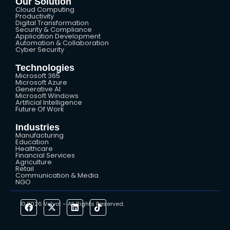
Our Solution
Cloud Computing
Productivity
Digital Transformation
Security & Compliance
Application Development
Automation & Collaboration
Cyber Security
Technologies
Microsoft 365
Microsoft Azure
Generative AI
Microsoft Windows
Artificial Intelligence
Future Of Work
Industries
Manufacturing
Education
Healthcare
Financial Services
Agriculture
Retail
Communication & Media
NGO
© 2026 Velvot – All Rights Reserved.