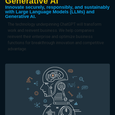
Generative AI
Innovate securely, responsibly, and sustainably
with Large Language Models (LLMs) and
Generative AI.
The technology underpinning ChatGPT will transform
work and reinvent business. We help companies
reinvent their enterprise and optimize business
functions for breakthrough innovation and competitive
advantage.