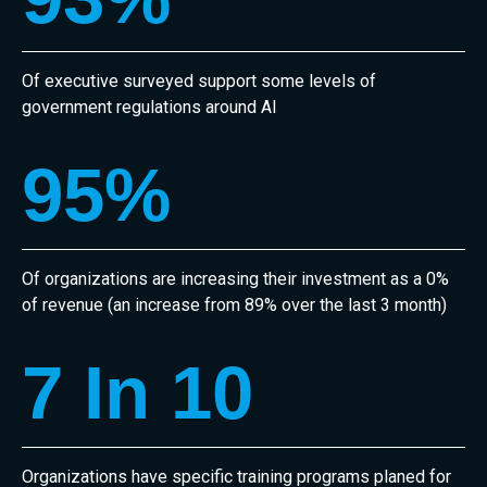
Of executive surveyed support some levels of
government regulations around AI
95
%
Of organizations are increasing their investment as a 0%
of revenue (an increase from 89% over the last 3 month)
7
 In 10
Organizations have specific training programs planed for