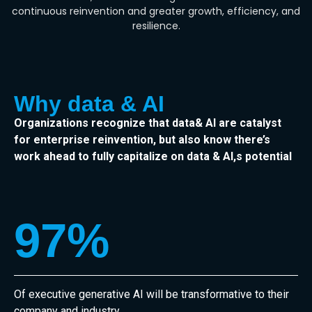
continuous reinvention and greater growth, efficiency, and
resilience.
Why data & AI
Organizations recognize that data& AI are catalyst
for enterprise reinvention, but also know there’s
work ahead to fully capitalize on data & AI,s potential
97
%
Of executive generative AI will be transformative to their
company and industry.