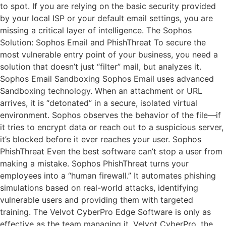
to spot. If you are relying on the basic security provided
by your local ISP or your default email settings, you are
missing a critical layer of intelligence. The Sophos
Solution: Sophos Email and PhishThreat To secure the
most vulnerable entry point of your business, you need a
solution that doesn’t just “filter” mail, but analyzes it.
Sophos Email Sandboxing Sophos Email uses advanced
Sandboxing technology. When an attachment or URL
arrives, it is “detonated” in a secure, isolated virtual
environment. Sophos observes the behavior of the file—if
it tries to encrypt data or reach out to a suspicious server,
it’s blocked before it ever reaches your user. Sophos
PhishThreat Even the best software can’t stop a user from
making a mistake. Sophos PhishThreat turns your
employees into a “human firewall.” It automates phishing
simulations based on real-world attacks, identifying
vulnerable users and providing them with targeted
training. The Velvot CyberPro Edge Software is only as
effective as the team managing it. Velvot CyberPro, the