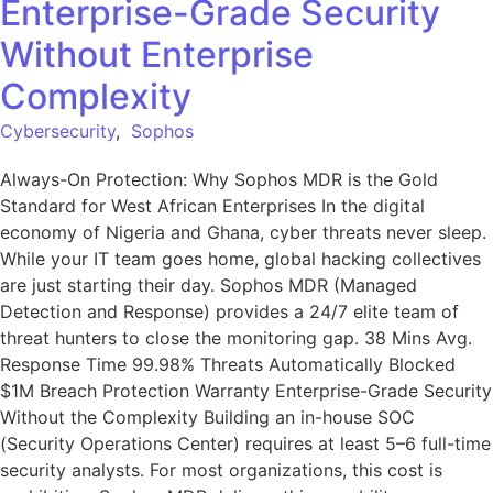
Enterprise-Grade Security
Without Enterprise
Complexity
Cybersecurity
,
Sophos
Always-On Protection: Why Sophos MDR is the Gold
Standard for West African Enterprises In the digital
economy of Nigeria and Ghana, cyber threats never sleep.
While your IT team goes home, global hacking collectives
are just starting their day. Sophos MDR (Managed
Detection and Response) provides a 24/7 elite team of
threat hunters to close the monitoring gap. 38 Mins Avg.
Response Time 99.98% Threats Automatically Blocked
$1M Breach Protection Warranty Enterprise-Grade Security
Without the Complexity Building an in-house SOC
(Security Operations Center) requires at least 5–6 full-time
security analysts. For most organizations, this cost is