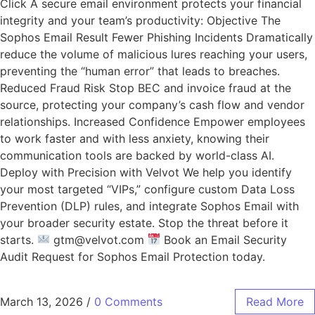
Click A secure email environment protects your financial
integrity and your team’s productivity: Objective The
Sophos Email Result Fewer Phishing Incidents Dramatically
reduce the volume of malicious lures reaching your users,
preventing the “human error” that leads to breaches.
Reduced Fraud Risk Stop BEC and invoice fraud at the
source, protecting your company’s cash flow and vendor
relationships. Increased Confidence Empower employees
to work faster and with less anxiety, knowing their
communication tools are backed by world-class AI.
Deploy with Precision with Velvot We help you identify
your most targeted “VIPs,” configure custom Data Loss
Prevention (DLP) rules, and integrate Sophos Email with
your broader security estate. Stop the threat before it
starts.
gtm@velvot.com
Book an Email Security
Audit Request for Sophos Email Protection today.
March 13, 2026
/
0 Comments
Read More