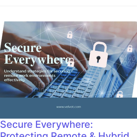
Secure Everywhere:
Protecting Remote & Hybrid