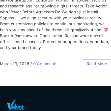
service disruption. Education Protecting student records
and research against growing digital threats. Take Action
with Velvot Before Attackers Do We don’t just install
Sophos — we align security with your business reality.
From customized policies to continuous monitoring, we
help you stay ahead of the threat.
gtm@velvot.com
Book a Ransomware Consultation Ransomware doesn’t
offer second chances. Protect your operations, your data,
and your brand today.
March 13, 2026
/
0 Comments
Read More