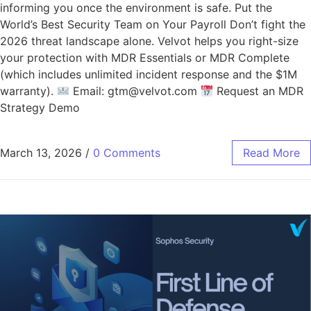
informing you once the environment is safe. Put the
World’s Best Security Team on Your Payroll Don’t fight the
2026 threat landscape alone. Velvot helps you right-size
your protection with MDR Essentials or MDR Complete
(which includes unlimited incident response and the $1M
warranty).
Email: gtm@velvot.com
Request an MDR
Strategy Demo
March 13, 2026
/
0 Comments
Read More