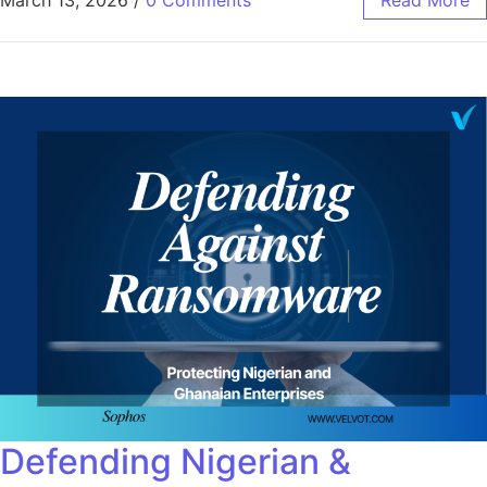
Defending Nigerian &