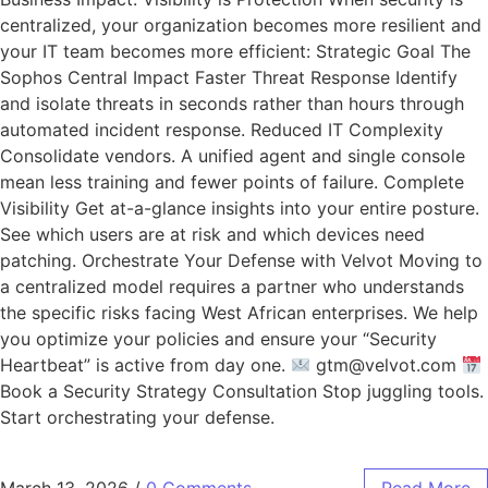
centralized, your organization becomes more resilient and
your IT team becomes more efficient: Strategic Goal The
Sophos Central Impact Faster Threat Response Identify
and isolate threats in seconds rather than hours through
automated incident response. Reduced IT Complexity
Consolidate vendors. A unified agent and single console
mean less training and fewer points of failure. Complete
Visibility Get at-a-glance insights into your entire posture.
See which users are at risk and which devices need
patching. Orchestrate Your Defense with Velvot Moving to
a centralized model requires a partner who understands
the specific risks facing West African enterprises. We help
you optimize your policies and ensure your “Security
Heartbeat” is active from day one.
gtm@velvot.com
Book a Security Strategy Consultation Stop juggling tools.
Start orchestrating your defense.
March 13, 2026
/
0 Comments
Read More