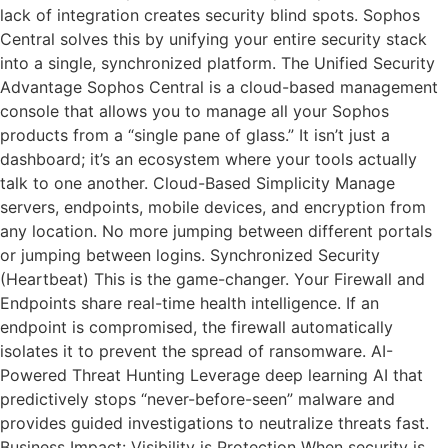
lack of integration creates security blind spots. Sophos
Central solves this by unifying your entire security stack
into a single, synchronized platform. The Unified Security
Advantage Sophos Central is a cloud-based management
console that allows you to manage all your Sophos
products from a “single pane of glass.” It isn’t just a
dashboard; it’s an ecosystem where your tools actually
talk to one another. Cloud-Based Simplicity Manage
servers, endpoints, mobile devices, and encryption from
any location. No more jumping between different portals
or jumping between logins. Synchronized Security
(Heartbeat) This is the game-changer. Your Firewall and
Endpoints share real-time health intelligence. If an
endpoint is compromised, the firewall automatically
isolates it to prevent the spread of ransomware. AI-
Powered Threat Hunting Leverage deep learning AI that
predictively stops “never-before-seen” malware and
provides guided investigations to neutralize threats fast.
Business Impact: Visibility is Protection When security is