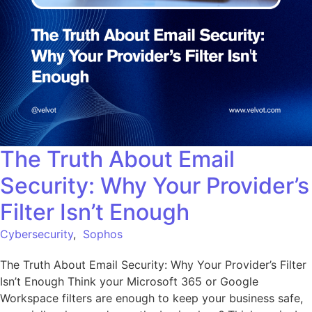
The Truth About Email
Security: Why Your Provider’s
Filter Isn’t Enough
Cybersecurity
,
Sophos
The Truth About Email Security: Why Your Provider’s Filter
Isn’t Enough Think your Microsoft 365 or Google
Workspace filters are enough to keep your business safe,