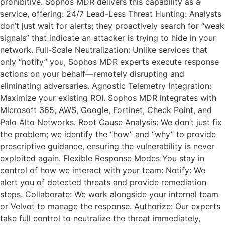
prohibitive. Sophos MDR delivers this capability as a
service, offering: 24/7 Lead-Less Threat Hunting: Analysts
don’t just wait for alerts; they proactively search for “weak
signals” that indicate an attacker is trying to hide in your
network. Full-Scale Neutralization: Unlike services that
only “notify” you, Sophos MDR experts execute response
actions on your behalf—remotely disrupting and
eliminating adversaries. Agnostic Telemetry Integration:
Maximize your existing ROI. Sophos MDR integrates with
Microsoft 365, AWS, Google, Fortinet, Check Point, and
Palo Alto Networks. Root Cause Analysis: We don’t just fix
the problem; we identify the “how” and “why” to provide
prescriptive guidance, ensuring the vulnerability is never
exploited again. Flexible Response Modes You stay in
control of how we interact with your team: Notify: We
alert you of detected threats and provide remediation
steps. Collaborate: We work alongside your internal team
or Velvot to manage the response. Authorize: Our experts
take full control to neutralize the threat immediately,