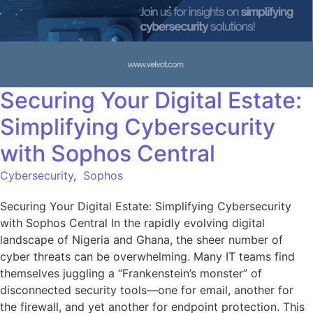
Securing Your Digital Estate:
Simplifying Cybersecurity
with Sophos Central
Cybersecurity
,
Sophos
Securing Your Digital Estate: Simplifying Cybersecurity
with Sophos Central In the rapidly evolving digital
landscape of Nigeria and Ghana, the sheer number of
cyber threats can be overwhelming. Many IT teams find
themselves juggling a “Frankenstein’s monster” of
disconnected security tools—one for email, another for
the firewall, and yet another for endpoint protection. This