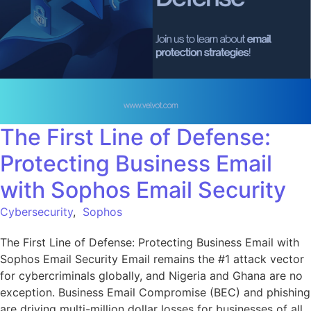
The First Line of Defense:
Protecting Business Email
with Sophos Email Security
Cybersecurity
,
Sophos
The First Line of Defense: Protecting Business Email with
Sophos Email Security Email remains the #1 attack vector
for cybercriminals globally, and Nigeria and Ghana are no
exception. Business Email Compromise (BEC) and phishing
are driving multi-million dollar losses for businesses of all