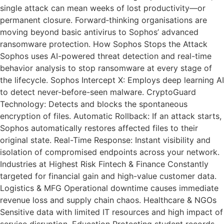
single attack can mean weeks of lost productivity—or
permanent closure. Forward‑thinking organisations are
moving beyond basic antivirus to Sophos’ advanced
ransomware protection. How Sophos Stops the Attack
Sophos uses AI-powered threat detection and real-time
behavior analysis to stop ransomware at every stage of
the lifecycle. Sophos Intercept X: Employs deep learning AI
to detect never-before-seen malware. CryptoGuard
Technology: Detects and blocks the spontaneous
encryption of files. Automatic Rollback: If an attack starts,
Sophos automatically restores affected files to their
original state. Real-Time Response: Instant visibility and
isolation of compromised endpoints across your network.
Industries at Highest Risk Fintech & Finance Constantly
targeted for financial gain and high-value customer data.
Logistics & MFG Operational downtime causes immediate
revenue loss and supply chain chaos. Healthcare & NGOs
Sensitive data with limited IT resources and high impact of