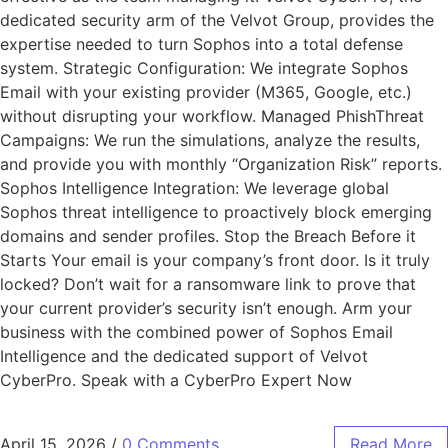
dedicated security arm of the Velvot Group, provides the
expertise needed to turn Sophos into a total defense
system. Strategic Configuration: We integrate Sophos
Email with your existing provider (M365, Google, etc.)
without disrupting your workflow. Managed PhishThreat
Campaigns: We run the simulations, analyze the results,
and provide you with monthly “Organization Risk” reports.
Sophos Intelligence Integration: We leverage global
Sophos threat intelligence to proactively block emerging
domains and sender profiles. Stop the Breach Before it
Starts Your email is your company’s front door. Is it truly
locked? Don’t wait for a ransomware link to prove that
your current provider’s security isn’t enough. Arm your
business with the combined power of Sophos Email
Intelligence and the dedicated support of Velvot
CyberPro. Speak with a CyberPro Expert Now
April 15, 2026
/
0 Comments
Read More