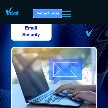
Contact Sales