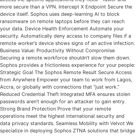
more secure than a VPN. Intercept X Endpoint Secure the
device itself. Sophos uses deep-learning AI to block
ransomware on remote laptops before they can reach
your data. Device Health Enforcement Automate your
security. Automatically deny access to company files if a
remote worker’s device shows signs of an active infection.
Business Value: Productivity Without Compromise
Securing a remote workforce shouldn’t slow them down.
Sophos provides a frictionless experience for your people:
Strategic Goal The Sophos Remote Result Secure Access
from Anywhere Empower your team to work from Lagos,
Accra, or globally with connections that “just work.”
Reduced Credential Theft Integrated MFA ensures stolen
passwords aren’t enough for an attacker to gain entry.
Strong Brand Protection Prove that your remote
operations meet the highest international security and
data privacy standards. Seamless Mobility with Velvot We
specialize in deploying Sophos ZTNA solutions that bridge