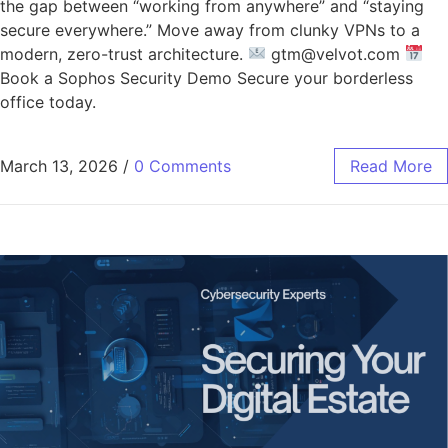
the gap between “working from anywhere” and “staying
secure everywhere.” Move away from clunky VPNs to a
modern, zero-trust architecture.
gtm@velvot.com
Book a Sophos Security Demo Secure your borderless
office today.
March 13, 2026
/
0 Comments
Read More