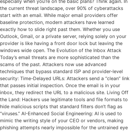
especially when you’re on the basic plans? Think again. In
the current threat landscape, over 90% of cyberattacks
start with an email. While major email providers offer
baseline protection, modern attackers have learned
exactly how to slide right past them. Whether you use
Outlook, Gmail, or a private server, relying solely on your
provider is like having a front door lock but leaving the
windows wide open. The Evolution of the Inbox Attack
Today’s email threats are more sophisticated than the
scams of the past. Attackers now use advanced
techniques that bypass standard ISP and provider-level
security: Time-Delayed URLs: Attackers send a “clean” link
that passes initial inspection. Once the email is in your
inbox, they redirect the URL to a malicious site. Living Off
the Land: Hackers use legitimate tools and file formats to
hide malicious scripts that standard filters don’t flag as
“viruses.” AI-Enhanced Social Engineering: AI is used to
mimic the writing style of your CEO or vendors, making
phishing attempts nearly impossible for the untrained eye