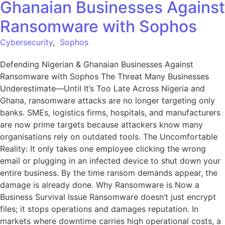
Ghanaian Businesses Against
Ransomware with Sophos
Cybersecurity
,
Sophos
Defending Nigerian & Ghanaian Businesses Against
Ransomware with Sophos The Threat Many Businesses
Underestimate—Until It’s Too Late Across Nigeria and
Ghana, ransomware attacks are no longer targeting only
banks. SMEs, logistics firms, hospitals, and manufacturers
are now prime targets because attackers know many
organisations rely on outdated tools. The Uncomfortable
Reality: It only takes one employee clicking the wrong
email or plugging in an infected device to shut down your
entire business. By the time ransom demands appear, the
damage is already done. Why Ransomware is Now a
Business Survival Issue Ransomware doesn’t just encrypt
files; it stops operations and damages reputation. In
markets where downtime carries high operational costs, a