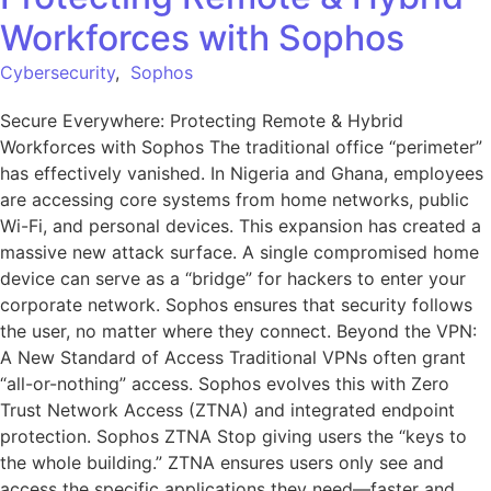
Workforces with Sophos
Cybersecurity
,
Sophos
Secure Everywhere: Protecting Remote & Hybrid
Workforces with Sophos The traditional office “perimeter”
has effectively vanished. In Nigeria and Ghana, employees
are accessing core systems from home networks, public
Wi-Fi, and personal devices. This expansion has created a
massive new attack surface. A single compromised home
device can serve as a “bridge” for hackers to enter your
corporate network. Sophos ensures that security follows
the user, no matter where they connect. Beyond the VPN:
A New Standard of Access Traditional VPNs often grant
“all-or-nothing” access. Sophos evolves this with Zero
Trust Network Access (ZTNA) and integrated endpoint
protection. Sophos ZTNA Stop giving users the “keys to
the whole building.” ZTNA ensures users only see and
access the specific applications they need—faster and