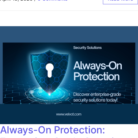
Always-On Protection: