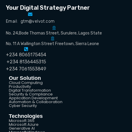
Your Digital Strategy Partner
Email: gtm@velvot.com
No. 24,Bode Thomas Street, Surulere, Lagos State
No. 11 A Wallington Street Freetown, Sierra Leone
+234 8065175454
+234 8136445315
+234 7061553849
Our Solution
Cloud Computing
Productivity
Digital Transformation
Security & Compliance
Application Development
Automation & Collaboration
Cyber Security
Technologies
Microsoft 365
Microsoft Azure
Generative AI