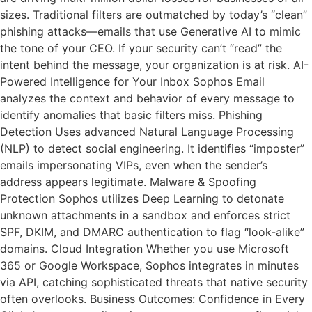
sizes. Traditional filters are outmatched by today’s “clean”
phishing attacks—emails that use Generative AI to mimic
the tone of your CEO. If your security can’t “read” the
intent behind the message, your organization is at risk. AI-
Powered Intelligence for Your Inbox Sophos Email
analyzes the context and behavior of every message to
identify anomalies that basic filters miss. Phishing
Detection Uses advanced Natural Language Processing
(NLP) to detect social engineering. It identifies “imposter”
emails impersonating VIPs, even when the sender’s
address appears legitimate. Malware & Spoofing
Protection Sophos utilizes Deep Learning to detonate
unknown attachments in a sandbox and enforces strict
SPF, DKIM, and DMARC authentication to flag “look-alike”
domains. Cloud Integration Whether you use Microsoft
365 or Google Workspace, Sophos integrates in minutes
via API, catching sophisticated threats that native security
often overlooks. Business Outcomes: Confidence in Every