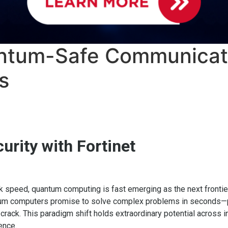
antum-Safe Communicat
s
rity with Fortinet
ck speed, quantum computing is fast emerging as the next frontier
tum computers promise to solve complex problems in seconds—p
ack. This paradigm shift holds extraordinary potential across in
gence.