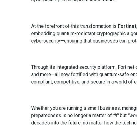
At the forefront of this transformation is
Fortinet
embedding quantum-resistant cryptographic algor
cybersecurity—ensuring that businesses can prote
Through its integrated security platform, Fortine
and more—all now fortified with quantum-safe encr
compliant, competitive, and secure in a world of e
Whether you are running a small business, managing
preparedness is no longer a matter of
but
“if”
“wh
decades into the future, no matter how the techn