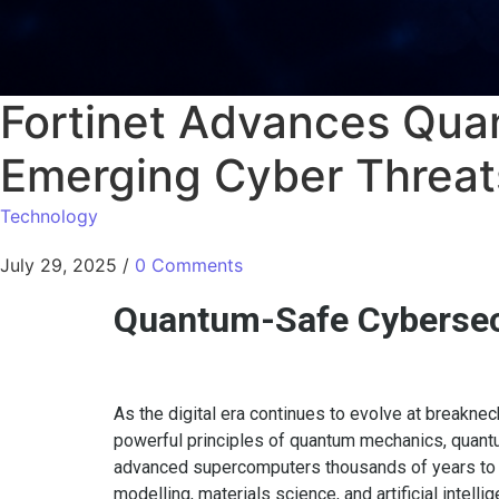
Fortinet Advances Qu
Emerging Cyber Threat
Technology
July 29, 2025
/
0 Comments
Quantum-Safe Cybersecu
As the digital era continues to evolve at breakne
powerful principles of quantum mechanics, quan
advanced supercomputers thousands of years to cr
modelling, materials science, and artificial intelli