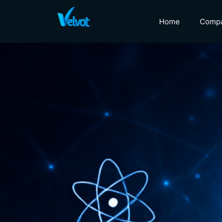
Home
Comp