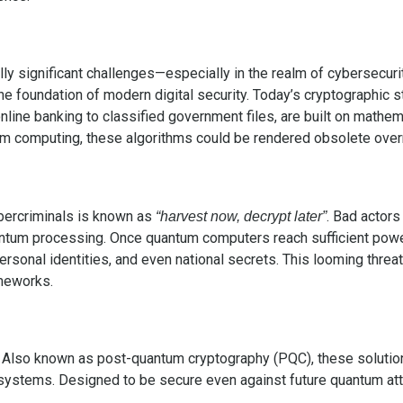
 significant challenges—especially in the realm of cybersecurity
the foundation of modern digital security. Today’s cryptographic 
ine banking to classified government files, are built on mathemat
um computing, these algorithms could be rendered obsolete over
bercriminals is known as
. Bad actors
“harvest now, decrypt later”
quantum processing. Once quantum computers reach sufficient pow
 personal identities, and even national secrets. This looming threa
ameworks.
Also known as post-quantum cryptography (PQC), these solution
stems. Designed to be secure even against future quantum atta