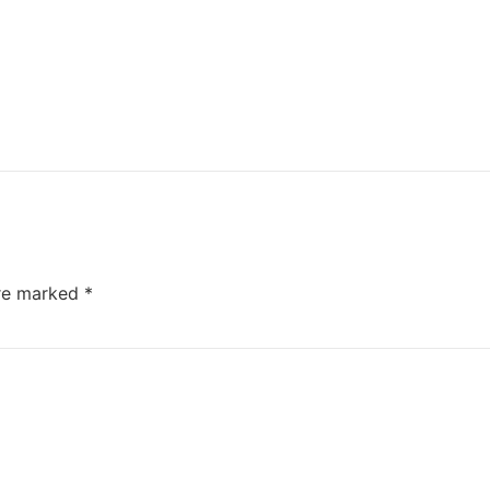
are marked
*