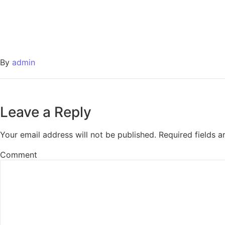
By
admin
Leave a Reply
Your email address will not be published.
Required fields 
Comment