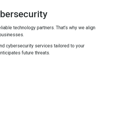
ybersecurity
eliable technology partners. That’s why we align
 businesses.
nd cybersecurity services tailored to your
nticipates future threats.