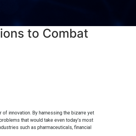
ions to Combat
 of innovation. By harnessing the bizarre yet
roblems that would take even today’s most
dustries such as pharmaceuticals, financial