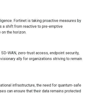
lligence. Fortinet is taking proactive measures by
s a shift from reactive to pre-emptive
 on the horizon.
e SD-WAN, zero-trust access, endpoint security,
sionary ally for organizations striving to remain
national infrastructure, the need for quantum-safe
sses can ensure that their data remains protected