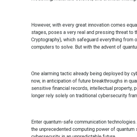
However, with every great innovation comes equally
stages, poses a very real and pressing threat to 
Cryptography), which safeguard everything from onl
computers to solve. But with the advent of quant
One alarming tactic already being deployed by cy
now, in anticipation of future breakthroughs in 
sensitive financial records, intellectual property,
longer rely solely on traditional cybersecurity fr
Enter quantum-safe communication technologies. 
the unprecedented computing power of quantum sy
cybersecurity in an unpredictable future.