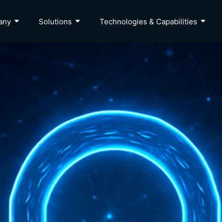
any
Solutions
Technologies & Capabilities