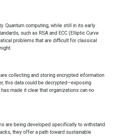
. Quantum computing, while still in its early
standards, such as RSA and ECC (Elliptic Curve
ical problems that are difficult for classical
night.
 are collecting and storing encrypted information
er, this data could be decrypted—exposing
t has made it clear that organizations can no
s are being developed specifically to withstand
cks, they offer a path toward sustainable