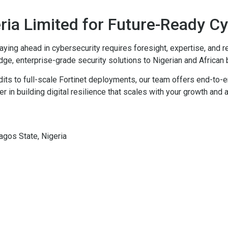
eria Limited for Future-Ready C
aying ahead in cybersecurity requires foresight, expertise, and r
-edge, enterprise-grade security solutions to Nigerian and African
ts to full-scale Fortinet deployments, our team offers end-to-e
r in building digital resilience that scales with your growth and a
gos State, Nigeria