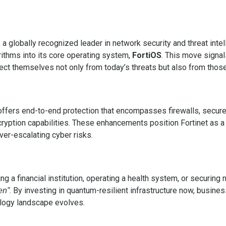
, a globally recognized leader in network security and threat inte
ithms into its core operating system,
FortiOS
. This move signal
ct themselves not only from today’s threats but also from those
t offers end-to-end protection that encompasses firewalls, secur
yption capabilities. These enhancements position Fortinet as a vi
ver-escalating cyber risks.
 a financial institution, operating a health system, or securing 
. By investing in quantum-resilient infrastructure now, busine
en”
ology landscape evolves.