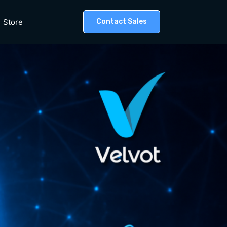
Store
Contact Sales