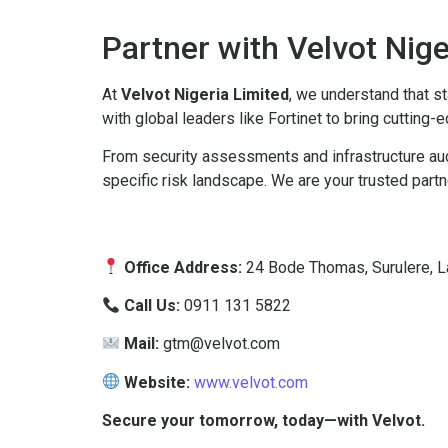
Partner with Velvot Nig
At
Velvot Nigeria Limited
, we understand that st
with global leaders like Fortinet to bring cutting
From security assessments and infrastructure audi
specific risk landscape. We are your trusted partne
Office Address:
24 Bode Thomas, Surulere, La
Call Us:
0911 131 5822
Mail:
gtm@velvot.com
Website:
www.velvot.com
Secure your tomorrow, today—with Velvot.