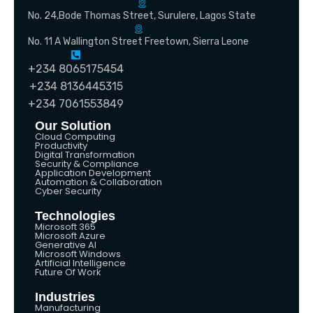
No. 24,Bode Thomas Street, Surulere, Lagos State
No. 11 A Wallington Street Freetown, Sierra Leone
+234 8065175454
+234 8136445315
+234 7061553849
Our Solution
Cloud Computing
Productivity
Digital Transformation
Security & Compliance
Application Development
Automation & Collaboration
Cyber Security
Technologies
Microsoft 365
Microsoft Azure
Generative AI
Microsoft Windows
Artificial Intelligence
Future Of Work
Industries
Manufacturing