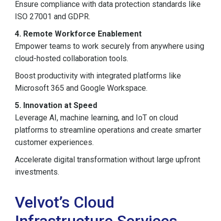
Ensure compliance with data protection standards like
ISO 27001 and GDPR.
4. Remote Workforce Enablement
Empower teams to work securely from anywhere using
cloud-hosted collaboration tools.
Boost productivity with integrated platforms like
Microsoft 365 and Google Workspace.
5. Innovation at Speed
Leverage AI, machine learning, and IoT on cloud
platforms to streamline operations and create smarter
customer experiences.
Accelerate digital transformation without large upfront
investments.
Velvot’s Cloud