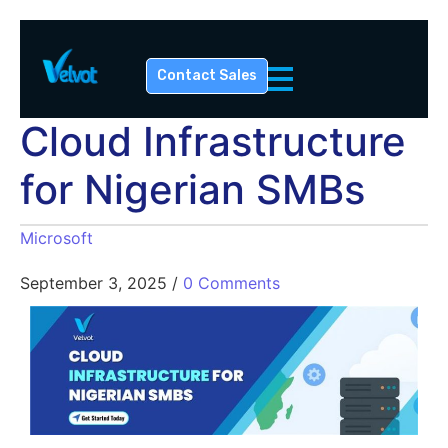
Contact Sales
Cloud Infrastructure
for Nigerian SMBs
Microsoft
September 3, 2025
/
0 Comments