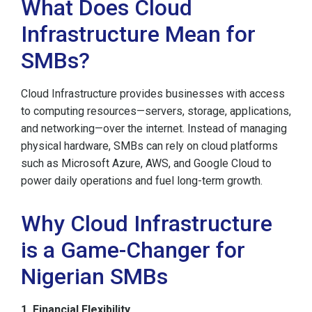
What Does Cloud
Infrastructure Mean for
SMBs?
Cloud Infrastructure provides businesses with access
to computing resources—servers, storage, applications,
and networking—over the internet. Instead of managing
physical hardware, SMBs can rely on cloud platforms
such as Microsoft Azure, AWS, and Google Cloud to
power daily operations and fuel long-term growth.
Why Cloud Infrastructure
is a Game-Changer for
Nigerian SMBs
1. Financial Flexibility