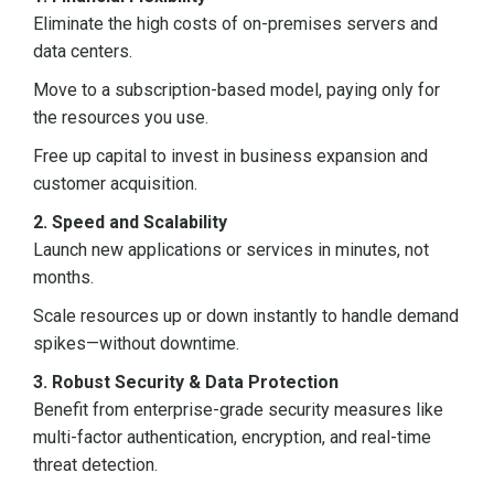
Eliminate the high costs of on-premises servers and
data centers.
Move to a subscription-based model, paying only for
the resources you use.
Free up capital to invest in business expansion and
customer acquisition.
2. Speed and Scalability
Launch new applications or services in minutes, not
months.
Scale resources up or down instantly to handle demand
spikes—without downtime.
3. Robust Security & Data Protection
Benefit from enterprise-grade security measures like
multi-factor authentication, encryption, and real-time
threat detection.