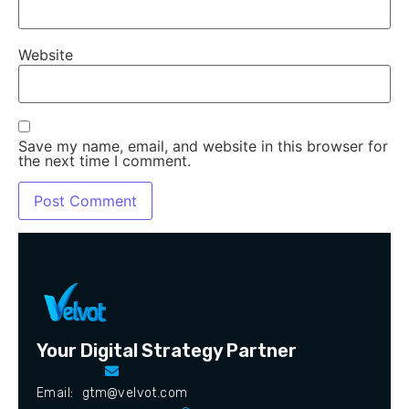
Website
Save my name, email, and website in this browser for
the next time I comment.
Your Digital Strategy Partner
Email: gtm@velvot.com