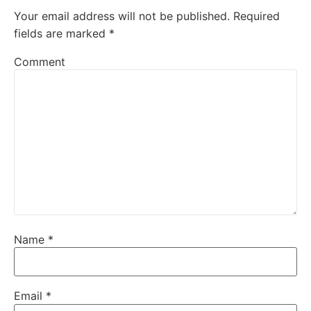
Your email address will not be published.
Required
fields are marked
*
Comment
Name
*
Email
*