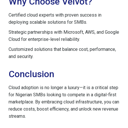
Why Choose Velvot?
Certified cloud experts with proven success in
deploying scalable solutions for SMBs.
Strategic partnerships with Microsoft, AWS, and Google
Cloud for enterprise-level reliability.
Customized solutions that balance cost, performance,
and security.
Conclusion
Cloud adoption is no longer a luxury—it is a critical step
for Nigerian SMBs looking to compete in a digital-first
marketplace. By embracing cloud infrastructure, you can
reduce costs, boost efficiency, and unlock new revenue
streams.