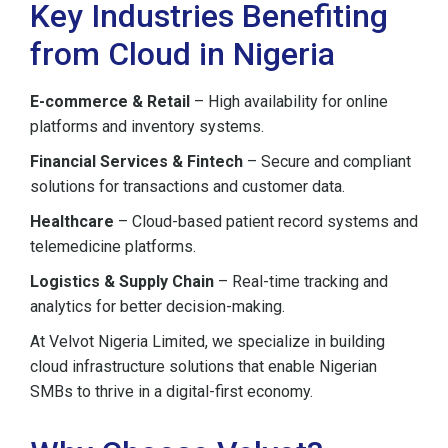
Key Industries Benefiting
from Cloud in Nigeria
E-commerce & Retail
– High availability for online
platforms and inventory systems.
Financial Services & Fintech
– Secure and compliant
solutions for transactions and customer data.
Healthcare
– Cloud-based patient record systems and
telemedicine platforms.
Logistics & Supply Chain
– Real-time tracking and
analytics for better decision-making.
At Velvot Nigeria Limited, we specialize in building
cloud infrastructure solutions that enable Nigerian
SMBs to thrive in a digital-first economy.