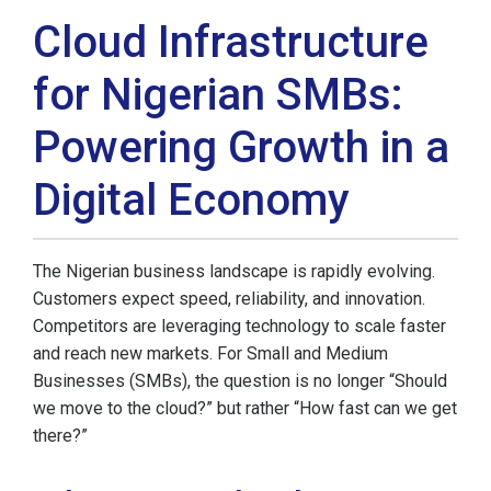
Cloud Infrastructure
for Nigerian SMBs:
Powering Growth in a
Digital Economy
The Nigerian business landscape is rapidly evolving.
Customers expect speed, reliability, and innovation.
Competitors are leveraging technology to scale faster
and reach new markets. For Small and Medium
Businesses (SMBs), the question is no longer “Should
we move to the cloud?” but rather “How fast can we get
there?”