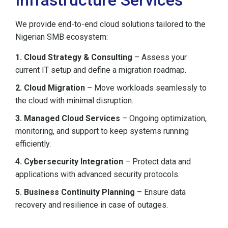
Infrastructure Services
We provide end-to-end cloud solutions tailored to the
Nigerian SMB ecosystem:
1. Cloud Strategy & Consulting
– Assess your
current IT setup and define a migration roadmap.
2. Cloud Migration
– Move workloads seamlessly to
the cloud with minimal disruption.
3. Managed Cloud Services
– Ongoing optimization,
monitoring, and support to keep systems running
efficiently.
4. Cybersecurity Integration
– Protect data and
applications with advanced security protocols.
5. Business Continuity Planning
– Ensure data
recovery and resilience in case of outages.