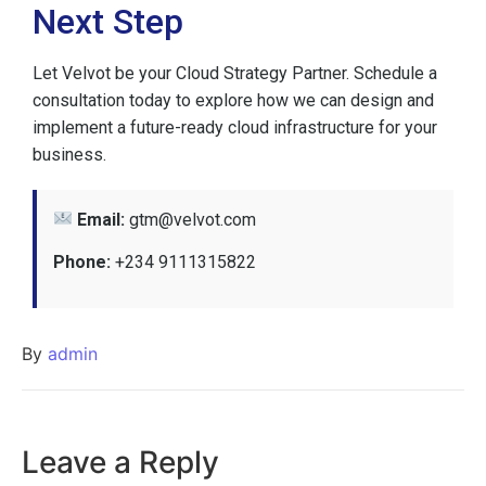
Next Step
Let Velvot be your Cloud Strategy Partner. Schedule a
consultation today to explore how we can design and
implement a future-ready cloud infrastructure for your
business.
Email:
gtm@velvot.com
Phone:
+234 9111315822
By
admin
Leave a Reply