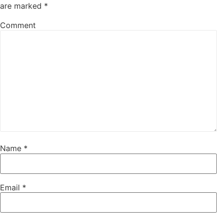
are marked
*
Comment
Name
*
Email
*