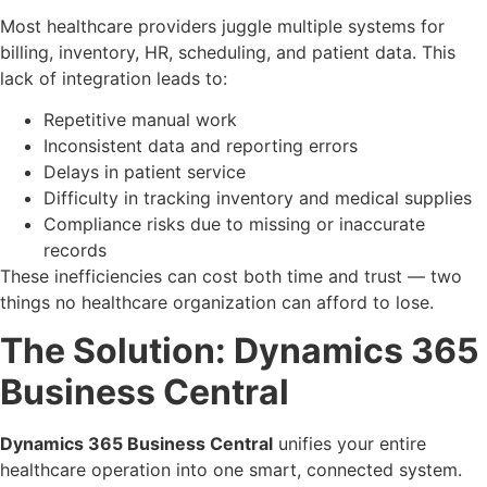
Most healthcare providers juggle multiple systems for
billing, inventory, HR, scheduling, and patient data. This
lack of integration leads to:
Repetitive manual work
Inconsistent data and reporting errors
Delays in patient service
Difficulty in tracking inventory and medical supplies
Compliance risks due to missing or inaccurate
records
These inefficiencies can cost both time and trust — two
things no healthcare organization can afford to lose.
The Solution: Dynamics 365
Business Central
Dynamics 365 Business Central
unifies your entire
healthcare operation into one smart, connected system.