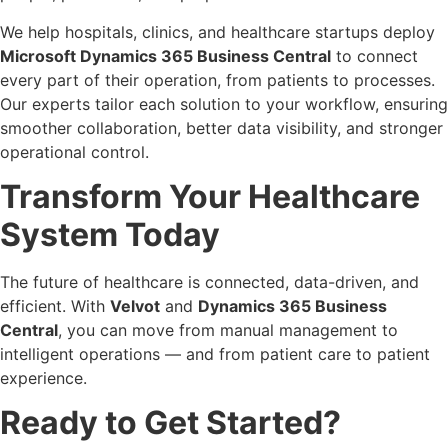
We help hospitals, clinics, and healthcare startups deploy
Microsoft Dynamics 365 Business Central
to connect
every part of their operation, from patients to processes.
Our experts tailor each solution to your workflow, ensuring
smoother collaboration, better data visibility, and stronger
operational control.
Transform Your Healthcare
System Today
The future of healthcare is connected, data-driven, and
efficient. With
Velvot
and
Dynamics 365 Business
Central
, you can move from manual management to
intelligent operations — and from patient care to patient
experience.
Ready to Get Started?