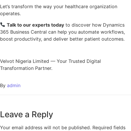
Let’s transform the way your healthcare organization
operates.
Talk to our experts today
to discover how Dynamics
365 Business Central can help you automate workflows,
boost productivity, and deliver better patient outcomes.
Velvot Nigeria Limited — Your Trusted Digital
Transformation Partner.
By
admin
Leave a Reply
Your email address will not be published.
Required fields