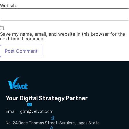
Website
Save my name, email, and website in this browser for the
next time I comment.
Your Digital Strategy Partner
Email: gtm@velvot.com
No. 24,Bode Thomas Street, Surulere, Lagos State