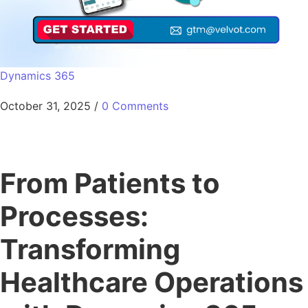
Dynamics 365
October 31, 2025
/
0 Comments
From Patients to
Processes:
Transforming
Healthcare Operations