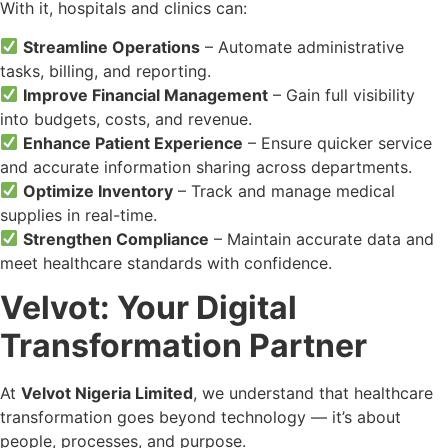
With it, hospitals and clinics can:
Streamline Operations
– Automate administrative
tasks, billing, and reporting.
Improve Financial Management
– Gain full visibility
into budgets, costs, and revenue.
Enhance Patient Experience
– Ensure quicker service
and accurate information sharing across departments.
Optimize Inventory
– Track and manage medical
supplies in real-time.
Strengthen Compliance
– Maintain accurate data and
meet healthcare standards with confidence.
Velvot: Your Digital
Transformation Partner
At
Velvot Nigeria Limited
, we understand that healthcare
transformation goes beyond technology — it’s about
people, processes, and purpose.