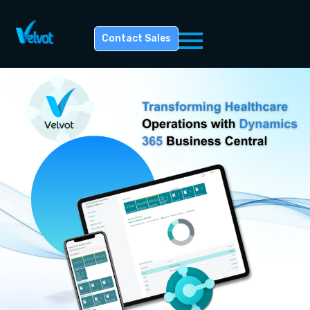
Contact Sales