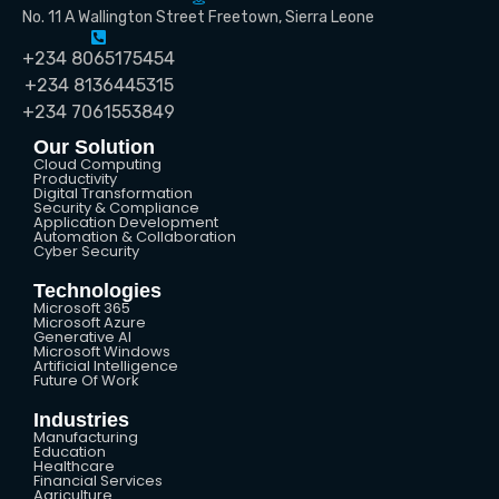
No. 11 A Wallington Street Freetown, Sierra Leone
+234 8065175454
+234 8136445315
+234 7061553849
Our Solution
Cloud Computing
Productivity
Digital Transformation
Security & Compliance
Application Development
Automation & Collaboration
Cyber Security
Technologies
Microsoft 365
Microsoft Azure
Generative AI
Microsoft Windows
Artificial Intelligence
Future Of Work
Industries
Manufacturing
Education
Healthcare
Financial Services
Agriculture