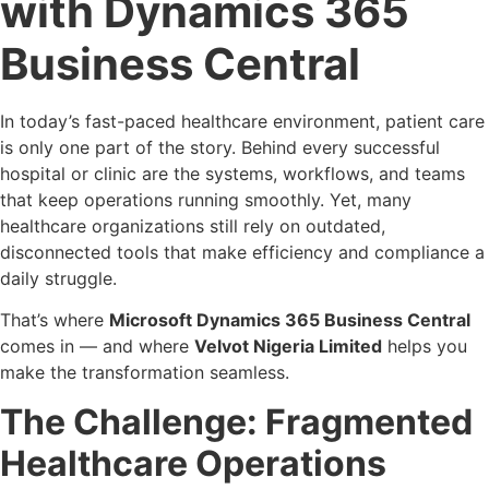
with Dynamics 365
Business Central
In today’s fast-paced healthcare environment, patient care
is only one part of the story. Behind every successful
hospital or clinic are the systems, workflows, and teams
that keep operations running smoothly. Yet, many
healthcare organizations still rely on outdated,
disconnected tools that make efficiency and compliance a
daily struggle.
That’s where
Microsoft Dynamics 365 Business Central
comes in — and where
Velvot Nigeria Limited
helps you
make the transformation seamless.
The Challenge: Fragmented
Healthcare Operations