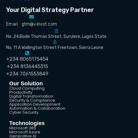
Your Digital Strategy Partner
Email: gtm@velvot.com
No. 24,Bode Thomas Street, Surulere, Lagos State
No. 11 A Wallington Street Freetown, Sierra Leone
+234 8065175454
+234 8136445315
+234 7061553849
Our Solution
Cloud Computing
Productivity
Digital Transformation
Security & Compliance
Application Development
Automation & Collaboration
Cyber Security
Technologies
Microsoft 365
Microsoft Azure
Generative AI