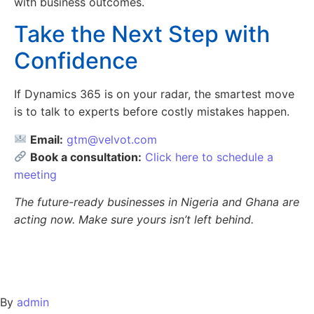
with business outcomes.
Take the Next Step with
Confidence
If Dynamics 365 is on your radar, the smartest move
is to talk to experts before costly mistakes happen.
Email:
gtm@velvot.com
Book a consultation:
Click here to schedule a
meeting
The future-ready businesses in Nigeria and Ghana are
acting now. Make sure yours isn’t left behind.
By
admin