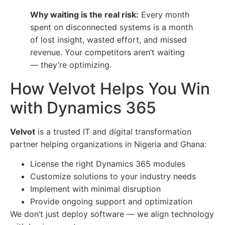
Why waiting is the real risk:
Every month
spent on disconnected systems is a month
of lost insight, wasted effort, and missed
revenue. Your competitors aren’t waiting
— they’re optimizing.
How Velvot Helps You Win
with Dynamics 365
Velvot
is a trusted IT and digital transformation
partner helping organizations in Nigeria and Ghana:
License the right Dynamics 365 modules
Customize solutions to your industry needs
Implement with minimal disruption
Provide ongoing support and optimization
We don’t just deploy software — we align technology