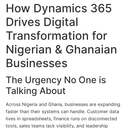
How Dynamics 365
Drives Digital
Transformation for
Nigerian & Ghanaian
Businesses
The Urgency No One is
Talking About
Across Nigeria and Ghana, businesses are expanding
faster than their systems can handle. Customer data
lives in spreadsheets, finance runs on disconnected
tools, sales teams lack visibility, and leadership