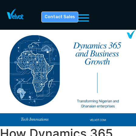
Contact Sales
How Dynamics 365