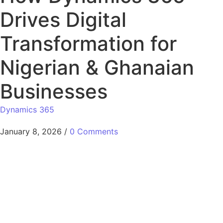
Drives Digital
Transformation for
Nigerian & Ghanaian
Businesses
Dynamics 365
January 8, 2026
/
0 Comments