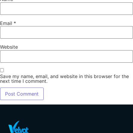
Email
*
Website
Save my name, email, and website in this browser for the
next time I comment.