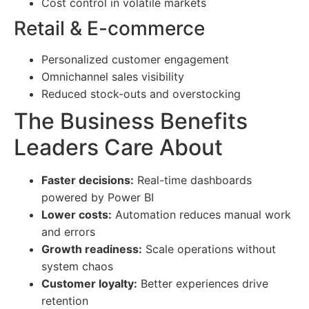
Cost control in volatile markets
Retail & E-commerce
Personalized customer engagement
Omnichannel sales visibility
Reduced stock-outs and overstocking
The Business Benefits
Leaders Care About
Faster decisions:
Real-time dashboards
powered by Power BI
Lower costs:
Automation reduces manual work
and errors
Growth readiness:
Scale operations without
system chaos
Customer loyalty:
Better experiences drive
retention