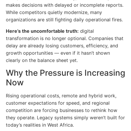
makes decisions with delayed or incomplete reports.
While competitors quietly modernize, many
organizations are still fighting daily operational fires.
Here’s the uncomfortable truth:
digital
transformation is no longer optional. Companies that
delay are already losing customers, efficiency, and
growth opportunities — even if it hasn’t shown
clearly on the balance sheet yet.
Why the Pressure is Increasing
Now
Rising operational costs, remote and hybrid work,
customer expectations for speed, and regional
competition are forcing businesses to rethink how
they operate. Legacy systems simply weren’t built for
today’s realities in West Africa.