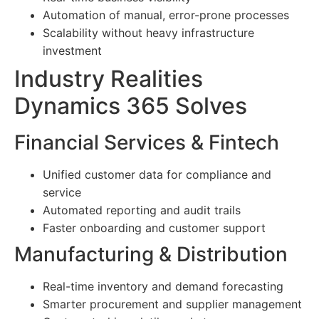
Automation of manual, error-prone processes
Scalability without heavy infrastructure
investment
Industry Realities
Dynamics 365 Solves
Financial Services & Fintech
Unified customer data for compliance and
service
Automated reporting and audit trails
Faster onboarding and customer support
Manufacturing & Distribution
Real-time inventory and demand forecasting
Smarter procurement and supplier management