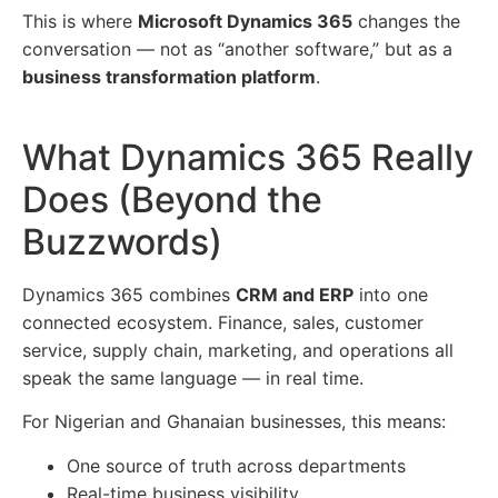
This is where
Microsoft Dynamics 365
changes the
conversation — not as “another software,” but as a
business transformation platform
.
What Dynamics 365 Really
Does (Beyond the
Buzzwords)
Dynamics 365 combines
CRM and ERP
into one
connected ecosystem. Finance, sales, customer
service, supply chain, marketing, and operations all
speak the same language — in real time.
For Nigerian and Ghanaian businesses, this means:
One source of truth across departments
Real-time business visibility