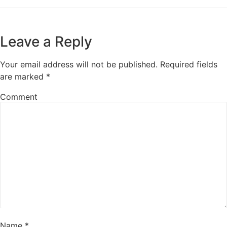
Leave a Reply
Your email address will not be published.
Required fields
are marked
*
Comment
Name
*