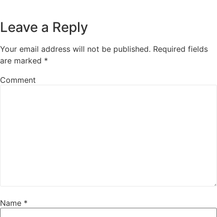
Leave a Reply
Your email address will not be published.
Required fields
are marked
*
Comment
Name
*