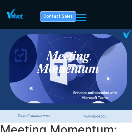
Contact Sales
Meeting Momentum: