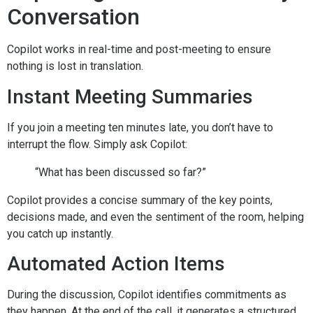
Conversation
Copilot works in real-time and post-meeting to ensure
nothing is lost in translation.
Instant Meeting Summaries
If you join a meeting ten minutes late, you don’t have to
interrupt the flow. Simply ask Copilot:
“What has been discussed so far?”
Copilot provides a concise summary of the key points,
decisions made, and even the sentiment of the room, helping
you catch up instantly.
Automated Action Items
During the discussion, Copilot identifies commitments as
they happen. At the end of the call, it generates a structured