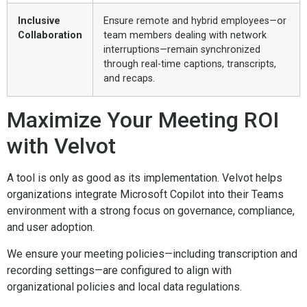
Inclusive
Ensure remote and hybrid employees—or
Collaboration
team members dealing with network
interruptions—remain synchronized
through real-time captions, transcripts,
and recaps.
Maximize Your Meeting ROI
with Velvot
A tool is only as good as its implementation. Velvot helps
organizations integrate Microsoft Copilot into their Teams
environment with a strong focus on governance, compliance,
and user adoption.
We ensure your meeting policies—including transcription and
recording settings—are configured to align with
organizational policies and local data regulations.