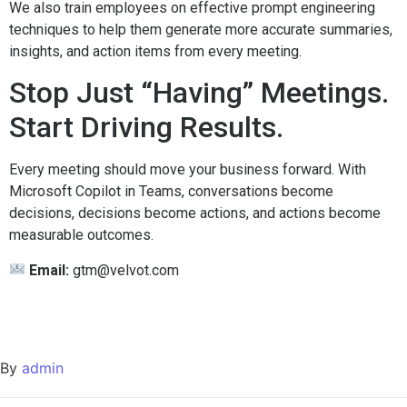
We also train employees on effective prompt engineering
techniques to help them generate more accurate summaries,
insights, and action items from every meeting.
Stop Just “Having” Meetings.
Start Driving Results.
Every meeting should move your business forward. With
Microsoft Copilot in Teams, conversations become
decisions, decisions become actions, and actions become
measurable outcomes.
Email:
gtm@velvot.com
By
admin