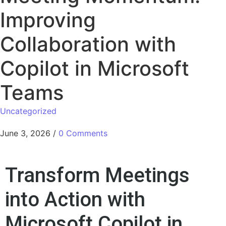
Improving
Collaboration with
Copilot in Microsoft
Teams
Uncategorized
June 3, 2026
/
0 Comments
Transform Meetings
into Action with
Microsoft Copilot in