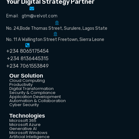
Your Digital Strategy Partner
Email: gtm@velvot.com
No. 24,Bode Thomas Street, Surulere, Lagos State
No. 11 A Wallington Street Freetown, Sierra Leone
+234 8065175454
+234 8136445315
+234 7061553849
Our Solution
Cloud Computing
Productivity
Digital Transformation
Security & Compliance
Application Development
Automation & Collaboration
Cyber Security
Technologies
Microsoft 365
Microsoft Azure
Generative AI
Microsoft Windows
Artificial Intelligence