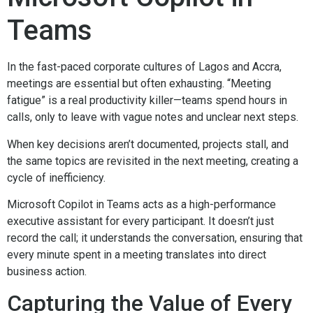
Teams
In the fast-paced corporate cultures of Lagos and Accra,
meetings are essential but often exhausting. “Meeting
fatigue” is a real productivity killer—teams spend hours in
calls, only to leave with vague notes and unclear next steps.
When key decisions aren’t documented, projects stall, and
the same topics are revisited in the next meeting, creating a
cycle of inefficiency.
Microsoft Copilot in Teams acts as a high-performance
executive assistant for every participant. It doesn’t just
record the call; it understands the conversation, ensuring that
every minute spent in a meeting translates into direct
business action.
Capturing the Value of Every