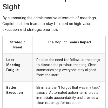
Sight
By automating the administrative aftermath of meetings,
Copilot enables teams to stay focused on high-value
execution and strategic priorities.
Strategic
The Copilot Teams Impact
Need
Less
Reduce the need for follow-up meetings
Meeting
to discuss the previous meeting. Clear
Fatigue
summaries help everyone stay aligned
from the start.
Better
Eliminate the “I forgot that was my task”
Execution
excuse. Automated action items create
immediate accountability and provide a
clear roadmap for execution.