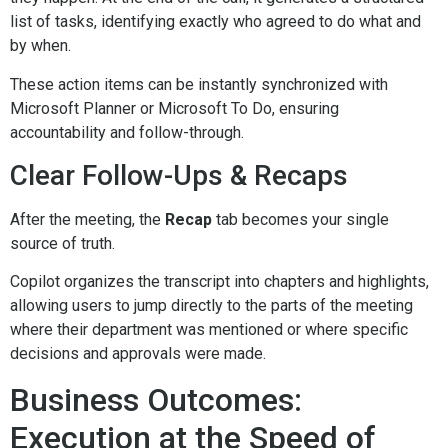
list of tasks, identifying exactly who agreed to do what and
by when.
These action items can be instantly synchronized with
Microsoft Planner or Microsoft To Do, ensuring
accountability and follow-through.
Clear Follow-Ups & Recaps
After the meeting, the
Recap
tab becomes your single
source of truth.
Copilot organizes the transcript into chapters and highlights,
allowing users to jump directly to the parts of the meeting
where their department was mentioned or where specific
decisions and approvals were made.
Business Outcomes:
Execution at the Speed of