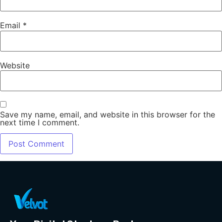
Email
*
Website
Save my name, email, and website in this browser for the
next time I comment.