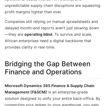
unpredictable supply chain disruptions are squeezing
profit margins tighter than ever.
Companies still relying on manual spreadsheets and
delayed month-end reports aren’t just slowing down
—they are
operating blind
. To survive and scale,
African enterprises need a digital backbone that
provides clarity in real-time.
Bridging the Gap Between
Finance and Operations
Microsoft Dynamics 365 Finance & Supply Chain
Management (F&SCM)
is an enterprise-grade
solution designed to unify your entire back-office. By
connecting your ledger to your warehouse, you gain