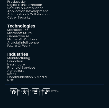
Productivity
Digital Transformation
Security & Compliance
Application Development
Automation & Collaboration
Cyber Security
Technologies
Microsoft 365
Microsoft Azure
Generative AI
Microsoft Windows
Artificial Intelligence
Future Of Work
Industries
Manufacturing
Education
Healthcare
Financial Services
Agriculture
Retail
Communication & Media
NGO
© 2026 Velvot – All Rights Reserved.