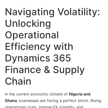
Navigating Volatility:
Unlocking
Operational
Efficiency with
Dynamics 365
Finance & Supply
Chain
In the current economic climate of
Nigeria and
Ghana
, businesses are facing a perfect storm. Rising
operational costs, intense
FX volatility
, and