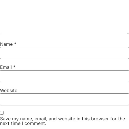
Name
*
Email
*
Website
Save my name, email, and website in this browser for the
next time I comment.