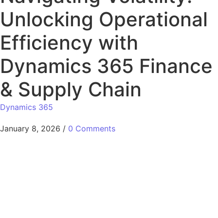
Unlocking Operational
Efficiency with
Dynamics 365 Finance
& Supply Chain
Dynamics 365
January 8, 2026
/
0 Comments