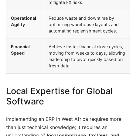
mitigate FX risks.
Operational
Reduce waste and downtime by
Agility
optimizing warehouse layouts and
automating replenishment cycles.
Financial
Achieve faster financial close cycles,
Speed
moving from weeks to days, allowing
leadership to pivot quickly based on
fresh data.
Local Expertise for Global
Software
Implementing an ERP in West Africa requires more
than just technical knowledge; it requires an
understanding of
local compliance, tax laws, and