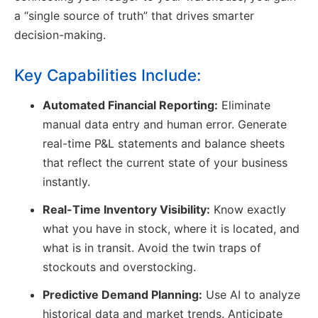
a “single source of truth” that drives smarter
decision-making.
Key Capabilities Include:
Automated Financial Reporting:
Eliminate
manual data entry and human error. Generate
real-time P&L statements and balance sheets
that reflect the current state of your business
instantly.
Real-Time Inventory Visibility:
Know exactly
what you have in stock, where it is located, and
what is in transit. Avoid the twin traps of
stockouts and overstocking.
Predictive Demand Planning:
Use AI to analyze
historical data and market trends. Anticipate