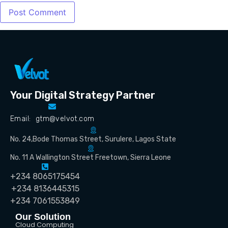
Your Digital Strategy Partner
Email: gtm@velvot.com
No. 24,Bode Thomas Street, Surulere, Lagos State
No. 11 A Wallington Street Freetown, Sierra Leone
+234 8065175454
+234 8136445315
+234 7061553849
Our Solution
Cloud Computing