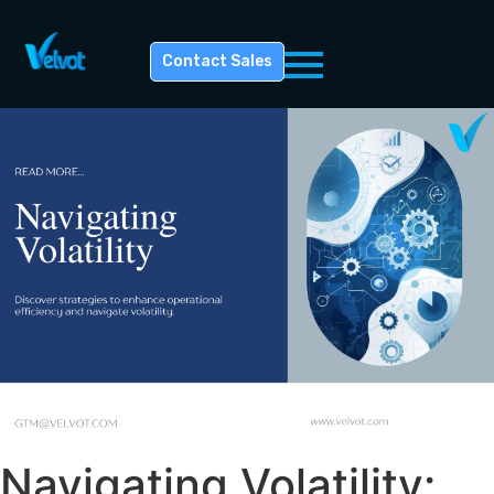
Contact Sales
Navigating Volatility: