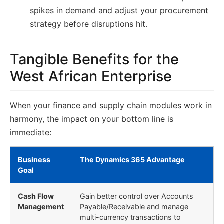
spikes in demand and adjust your procurement
strategy before disruptions hit.
Tangible Benefits for the
West African Enterprise
When your finance and supply chain modules work in
harmony, the impact on your bottom line is
immediate:
Business
The Dynamics 365 Advantage
Goal
Cash Flow
Gain better control over Accounts
Management
Payable/Receivable and manage
multi-currency transactions to