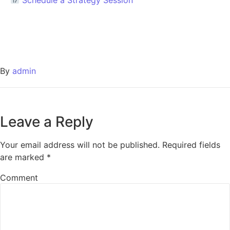
By
admin
Leave a Reply
Your email address will not be published.
Required fields
are marked
*
Comment