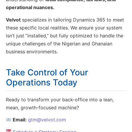
operational nuances.
Velvot
specializes in tailoring Dynamics 365 to meet
these specific local realities. We ensure your system
isn’t just “installed,” but fully optimized to handle the
unique challenges of the Nigerian and Ghanaian
business environments.
Take Control of Your
Operations Today
Ready to transform your back-office into a lean,
mean, growth-focused machine?
Email:
gtm@velvot.com
Schedule a Strategy Session